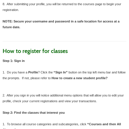
8. After submitting your profile, you will be returned to the courses page to begin your
registration.
NOTE: Secure your username and password in a safe location for access at a
future date.
How to register for classes
Step 1: Sign in
1. Do you have a
Profile
? Click the
“Sign In”
button on the top left menu bar and follow
the prompts. If not, please refer to
How to create a new student profile?
2. After you sign in you will notice additional menu options that will allow you to edit your
profile, check your current registrations and view your transactions.
Step 2: Find the classes that interest you
1. To browse all course categories and subcategories, click
“Courses and then All