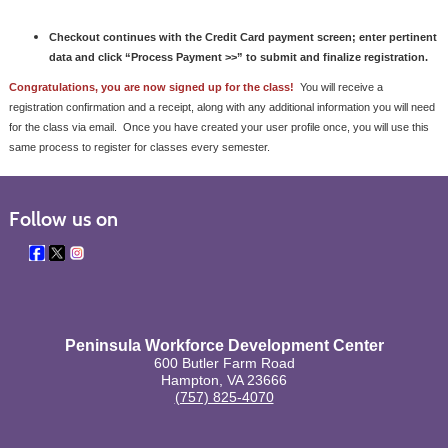
Checkout continues with the Credit Card payment screen; enter pertinent
data and click
“Process Payment >>”
to submit and finalize registration.
Congratulations, you are now signed up for the class!
You will receive a
registration confirmation and a receipt, along with any additional information you will need
for the class via email. Once you have created your user profile once, you will use this
same process to register for classes every semester.
Follow us on
Peninsula Workforce Development Center
600 Butler Farm Road
Hampton, VA 23666
(757) 825-4070