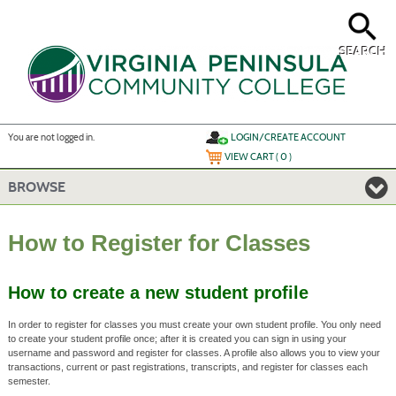
Skip
to
main
content
SEARCH
Y
ou are not logged in.
LOGIN/CREATE ACCOUNT
VIEW CART (
0
)
BROWSE
How to Register for Classes
How to create a new student profile
In order to register for classes you must create your own student profile. You only need
to create your student profile once; after it is created you can sign in using your
username and password and register for classes. A profile also allows you to view your
transactions, current or past registrations, transcripts, and register for classes each
semester.