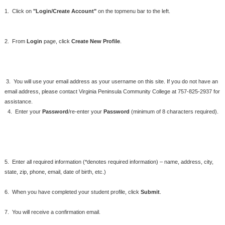
1. Click on
"Login/Create Account"
on the topmenu bar to the left.
2. From
Login
page, click
Create New Profile
.
3. You will use your email address as your username on this site. If you do not have an
email address,
please contact Virginia Peninsula Community College at 757-825-2937 for
assistance.
4. Enter your
Password
/re-enter your
Password
(minimum of 8 characters required).
5. Enter all required information (*denotes required information) – name, address, city,
state, zip, phone, email, date of birth, etc.)
6. When you have completed your student profile, click
Submit
.
7. You will receive a confirmation email.