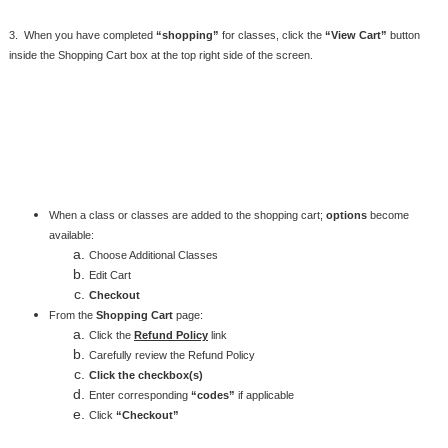
3. When you have completed
“shopping”
for classes, click the
“View Cart”
button
inside the Shopping Cart box at the top right side of the screen.
When a class or classes are added to the shopping cart;
options
become
available:
Choose Additional Classes
Edit Cart
Checkout
From the
Shopping Cart
page:
Click the
Refund Policy
link
Carefully review the Refund Policy
Click the checkbox(s)
Enter corresponding
“codes”
if applicable
Click
“Checkout”