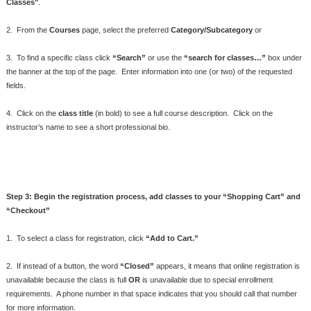
Classes"
.
2. From the
Courses
page, select the preferred
Category/Subcategory
or
3. To find a specific class click
“Search”
or use the
“search for classes…”
box under
the banner at the top of the page. Enter information into one (or two) of the requested
fields.
4. Click on the
class title
(in bold) to see a full course description. Click on the
instructor’s name to see a short professional bio.
Step 3: Begin the registration process, add classes to your “Shopping Cart” and
“Checkout”
1. To select a class for registration, click
“Add to Cart.”
2. If instead of a button, the word
“Closed”
appears, it means that online registration is
unavailable because the class is full
OR
is unavailable due to special enrollment
requirements. A phone number in that space indicates that you should call that number
for more information.