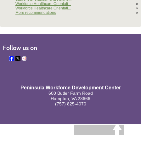
Workforce Healthcare Orientati...
»
Workforce Healthcare Orientati...
»
More recommendations
»
Follow us on
Peninsula Workforce Development Center
600 Butler Farm Road
Hampton, VA 23666
(757) 825-4070
BACK TO TOP