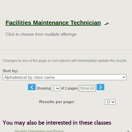
Class
listing
Facilities Maintenance Technician
results
Click to choose from multiple offerings
Changes to any of the page or sort options will immediately update the results.
Sort by:
‹
›
Page
Showing
of 1 pages
Show All
No
Results per page:
You may also be interested in these classes
Student Orientation and Financ...
»