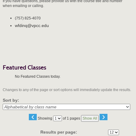
If you have questions, please provide us with the course title and number
when emailing or calling.
(757) 825-4070
wfdinq@vpcc.edu
Featured Classes
No Featured Classes today.
Changes to any of the page or sort options will immediately update the results.
Sort by:
‹
›
Page
Showing
of 1 pages
Show All
No
Results per page: