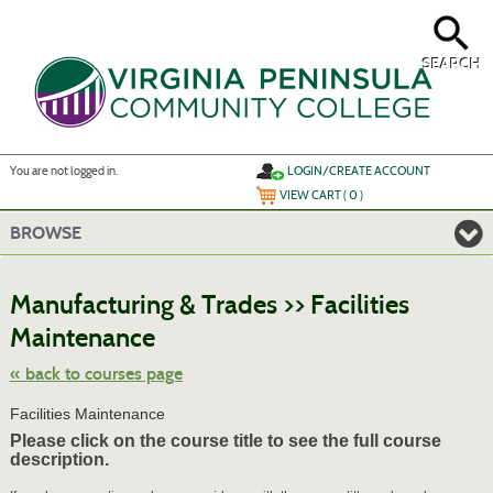
Skip
to
main
content
SEARCH
Y
ou are not logged in.
LOGIN/CREATE ACCOUNT
VIEW CART (
0
)
BROWSE
S
t
Manufacturing & Trades >> Facilities
c
li
Maintenance
s
« back to courses page
Facilities Maintenance
Please click on the course title to see the full course
description.