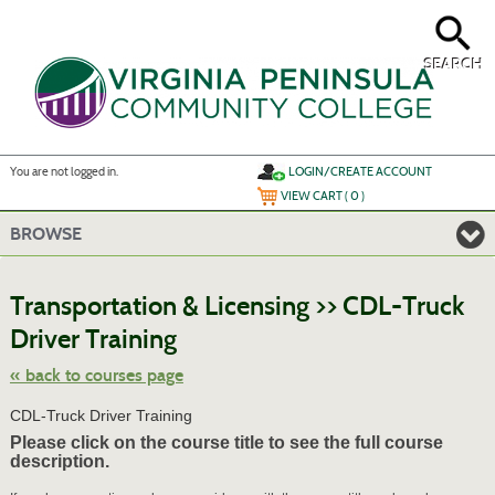
Skip
to
main
content
SEARCH
Y
ou are not logged in.
LOGIN/CREATE ACCOUNT
VIEW CART (
0
)
BROWSE
S
t
Transportation & Licensing >> CDL-Truck
c
li
Driver Training
s
« back to courses page
CDL-Truck Driver Training
Please click on the course title to see the full course
description.