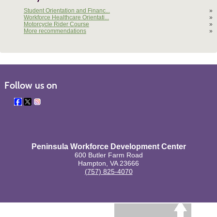
Student Orientation and Financ...
»
Workforce Healthcare Orientati...
»
Motorcycle Rider Course
»
More recommendations
»
Follow us on
Peninsula Workforce Development Center
600 Butler Farm Road
Hampton, VA 23666
(757) 825-4070
BACK TO TOP