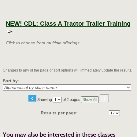
Class
listing
NEW! CDL: Class A Tractor Trailer Training
results
Click to choose from multiple offerings
Changes to any of the page or sort options will immediately update the results.
Sort by:
‹
›
Page
Showing
of 2 pages
Show All
No
Results per page:
You may also be interested in these classes