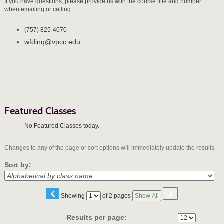
If you have questions, please provide us with the course title and number
when emailing or calling.
(757) 825-4070
wfdinq@vpcc.edu
Featured Classes
No Featured Classes today.
Changes to any of the page or sort options will immediately update the results.
Sort by:
‹
›
Page
Showing
of 2 pages
Show All
No
Results per page: