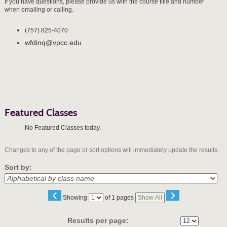
If you have questions, please provide us with the course title and number
when emailing or calling.
(757) 825-4070
wfdinq@vpcc.edu
Featured Classes
No Featured Classes today.
Changes to any of the page or sort options will immediately update the results.
Sort by:
‹
›
Page
Showing
of 1 pages
Show All
No
Results per page: