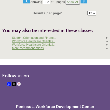
‹
›
Page
Showing
of 1 pages
Show All
No
Results per page:
You may also be interested in these classes
Student Orientation and Financ...
»
Workforce Healthcare Orientati...
»
Workforce Healthcare Orientati...
»
More recommendations
»
Follow us on
Peninsula Workforce Development Center