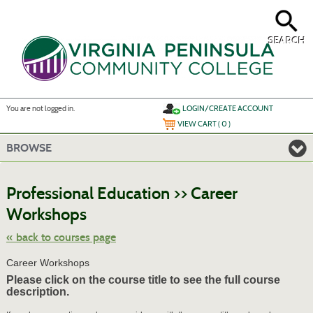
Skip
to
main
content
SEARCH
Y
ou are not logged in.
LOGIN/CREATE ACCOUNT
VIEW CART (
0
)
BROWSE
S
t
Professional Education >> Career
c
li
Workshops
s
« back to courses page
Career Workshops
Please click on the course title to see the full course
description.