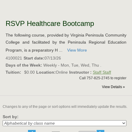
Class
listing
RSVP Healthcare Bootcamp
results
The following course, provided by Virginia Peninsula Community
College and facilitated by the Peninsula Regional Education
Program, is a preparatory H ...
View More
4100021
Start date:
07/13/26
Days of the Week:
Weekly - Mon, Tue, Wed, Thu .
Tuition:
$0.00
Location:
Online
Instructor :
Staff Staff
Call 757-825-2745 to register
View Details »
Changes to any of the page or sort options will immediately update the results.
Sort by: