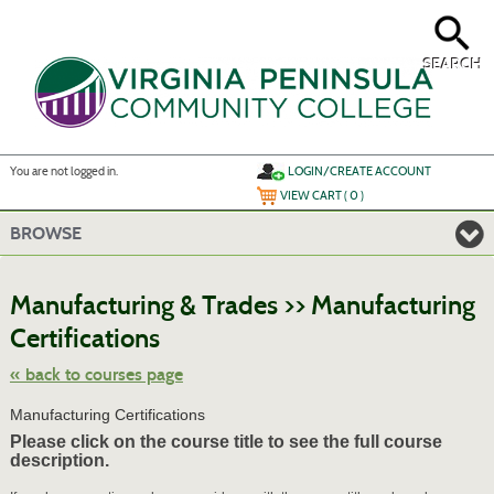
Skip
to
main
content
SEARCH
Y
ou are not logged in.
LOGIN/CREATE ACCOUNT
VIEW CART (
0
)
BROWSE
S
t
Manufacturing & Trades >> Manufacturing
c
li
Certifications
s
« back to courses page
Manufacturing Certifications
Please click on the course title to see the full course
description.