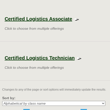
Class
listing
Certified Logistics Associate
results
Click to choose from multiple offerings
Certified Logistics Technician
Click to choose from multiple offerings
Changes to any of the page or sort options will immediately update the results.
Sort by: