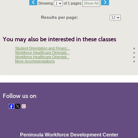
‹
›
Page
Showing
of 1 pages
Show All
No
Results per page:
You may also be interested in these classes
Student Orientation and Financ...
»
Workforce Healthcare Orientati...
»
Workforce Healthcare Orientati...
»
More recommendations
»
Follow us on
Peninsula Workforce Development Center