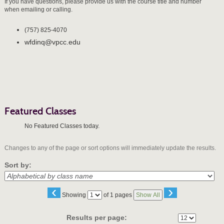
If you have questions, please provide us with the course title and number
when emailing or calling.
(757) 825-4070
wfdinq@vpcc.edu
Featured Classes
No Featured Classes today.
Changes to any of the page or sort options will immediately update the results.
Sort by:
‹
›
Page
Showing
of 1 pages
Show All
No
Results per page: