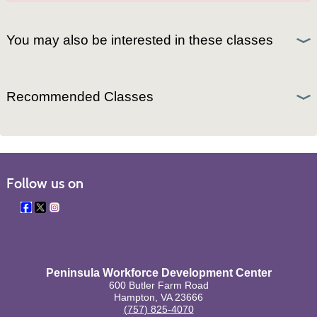
You may also be interested in these classes
Recommended Classes
Follow us on
Peninsula Workforce Development Center
600 Butler Farm Road
Hampton, VA 23666
(757) 825-4070