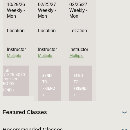
10/29/26
02/25/27
02/25/27
Weekly -
Weekly -
Weekly -
Mon
Mon
Mon
Location
Location
Location
Instructor
Instructor
Instructor
Multiple
Multiple
Multiple
Call
757-825-4070
SEND
SEND
to register
TO
TO
SEND TO
FRIEND
FRIEND
FRIEND »
»
»
Featured Classes
Recommended Classes