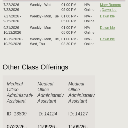
7/22/2026 -
Weekly - Wed
01:00 PM -
N/A -
Mary Romero
7/22/2026
05:00 PM
Online
;
Dawn Ide
7/27/2026 -
Weekly - Mon, Tue
01:00 PM -
N/A -
Dawn Ide
9/15/2026
05:00 PM
Online
9/21/2026 -
Weekly - Mon
01:00 PM -
N/A -
Dawn Ide
10/12/2026
05:00 PM
Online
10/19/2026 -
Weekly - Mon, Tue,
01:00 PM -
N/A -
Dawn Ide
10/29/2026
Wed, Thu
03:30 PM
Online
Other Class Offerings
Medical
Medical
Medical
Office
Office
Office
Administrative
Administrative
Administrative
Assistant
Assistant
Assistant
ID:
13809
ID:
14124
ID:
14127
07/22/26 -
11/09/26 -
11/09/26 -