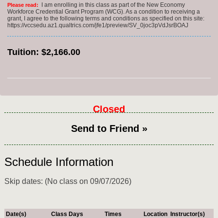
I am enrolling in this class as part of the New Economy
Please read:
Workforce Credential Grant Program (WCG). As a condition to receiving a
grant, I agree to the following terms and conditions as specified on this site:
https://vccsedu.az1.qualtrics.com/jfe1/preview/SV_0joc3pVdJsrBOAJ
Tuition:
$2,166.00
Closed
Send to Friend »
Schedule Information
Skip dates: (No class on 09/07/2026)
Date(s)
Class Days
Times
Location
Instructor(s)