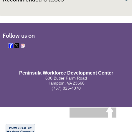
Follow us on
Peninsula Workforce Development Center
600 Butler Farm Road
Hampton, VA 23666
(757) 825-4070
BACK TO TOP