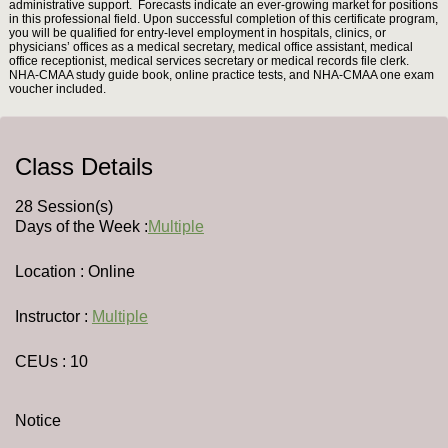
administrative support. Forecasts indicate an ever-growing market for positions
in this professional field. Upon successful completion of this certificate program,
you will be qualified for entry-level employment in hospitals, clinics, or
physicians’ offices as a medical secretary, medical office assistant, medical
office receptionist, medical services secretary or medical records file clerk.
NHA-CMAA study guide book, online practice tests, and NHA-CMAA one exam
voucher included.
Class Details
28 Session(s)
Days of the Week :
Multiple
Location : Online
Instructor :
Multiple
CEUs
: 10
Notice