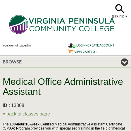
Skip
to
main
content
SEARCH
Y
ou are not logged in.
LOGIN/CREATE ACCOUNT
VIEW CART (
0
)
BROWSE
Medical Office Administrative
Assistant
ID :
13808
« back to classes page
The
100-hour/16-week
Certified Medical Administrative Assistant Certificate
(CMAA) Program provides you with specialized training in the field of medical