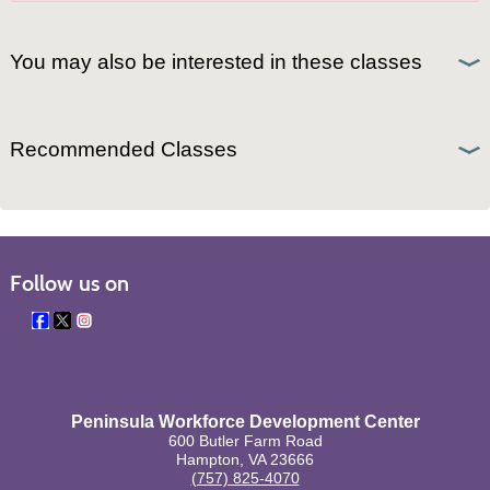
You may also be interested in these classes
Recommended Classes
Follow us on
Peninsula Workforce Development Center
600 Butler Farm Road
Hampton, VA 23666
(757) 825-4070