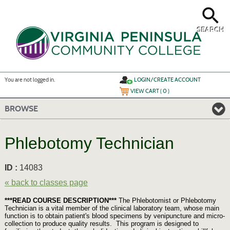
Skip
to
main
content
SEARCH
Y
ou are not logged in.
LOGIN/CREATE ACCOUNT
VIEW CART (
0
)
BROWSE
Phlebotomy Technician
ID :
14083
« back to classes page
***READ COURSE DESCRIPTION***
The Phlebotomist or Phlebotomy
Technician is a vital member of the clinical laboratory team, whose main
function is to obtain patient's blood specimens by venipuncture and micro-
collection to produce quality results. This program is designed to