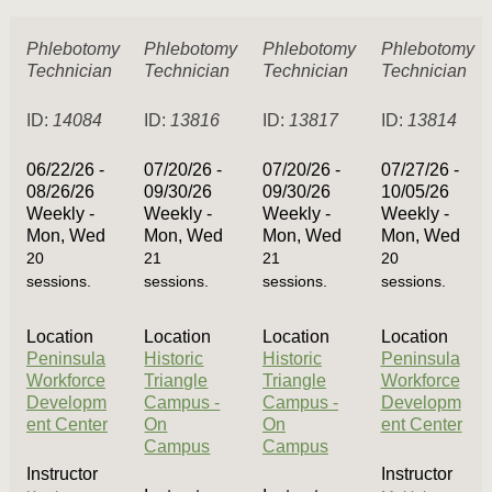
Phlebotomy
Phlebotomy
Phlebotomy
Phlebotomy
Technician
Technician
Technician
Technician
ID:
14084
ID:
13816
ID:
13817
ID:
13814
06/22/26 -
07/20/26 -
07/20/26 -
07/27/26 -
08/26/26
09/30/26
09/30/26
10/05/26
Weekly -
Weekly -
Weekly -
Weekly -
Mon, Wed
Mon, Wed
Mon, Wed
Mon, Wed
20
21
21
20
sessions.
sessions.
sessions.
sessions.
Location
Location
Location
Location
Peninsula
Historic
Historic
Peninsula
Workforce
Triangle
Triangle
Workforce
Developm
Campus -
Campus -
Developm
ent Center
On
On
ent Center
Campus
Campus
Instructor
Instructor