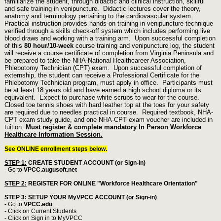
familiarize the student, through didactic and clinical instruction, skillful
and safe training in venipuncture. Didactic lectures cover the theory,
anatomy and terminology pertaining to the cardiovascular system.
Practical instruction provides hands-on training in venipuncture technique
verified through a skills check-off system which includes performing live
blood draws and working with a training arm.
Upon successful completion
of this
80 hour/10-week
course training and venipuncture log, the student
will receive a course certificate of completion from Virginia Peninsula and
be prepared to take the NHA-National Healthcareer Association,
Phlebotomy Technician (CPT) exam. Upon successful completion of
externship, the student can receive a Professional Certificate for the
Phlebotomy Technician program, must apply in office.
Participants must
be at least 18 years old and have earned a high school diploma or its
equivalent.
Expect to purchase white scrubs to wear for the course.
Closed toe tennis shoes with hard leather top at the toes for your safety
are required due to needles practical in course.
Required textbook, NHA-
CPT exam study guide, and one NHA-CPT exam voucher are included in
tuition.
Must register & complete mandatory In Person Workforce
Healthcare Information Session.
See ONLINE enrollment steps below.
STEP 1:
CREATE STUDENT ACCOUNT (or Sign-in)
- Go to
VPCC.augusoft.net
STEP 2:
REGISTER FOR ONLINE "Workforce Healthcare Orientation"
STEP 3:
SETUP YOUR MyVPCC ACCOUNT (or Sign-in)
- Go to
VPCC.edu
- Click on Current Students
- Click on Sign in to MyVPCC