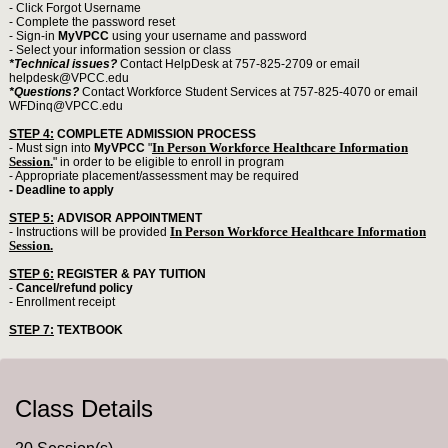
- Click Forgot Username
- Complete the password reset
- Sign-in
MyVPCC
using your username and password
- Select your information session or class
*Technical issues?
Contact HelpDesk at 757-825-2709 or email
helpdesk@VPCC.edu
*Questions?
Contact Workforce Student Services at 757-825-4070 or email
WFDinq@VPCC.edu
STEP 4:
COMPLETE ADMISSION PROCESS
In Person Workforce Healthcare Information
- Must sign into
MyVPCC
"
Session.
" in order to be eligible to enroll in program
- Appropriate placement/assessment may be required
- Deadline to apply
STEP 5:
ADVISOR APPOINTMENT
In Person Workforce Healthcare Information
- Instructions will be provided
Session.
STEP 6:
REGISTER & PAY TUITION
-
Cancel/refund policy
- Enrollment receipt
STEP 7:
TEXTBOOK
Class Details