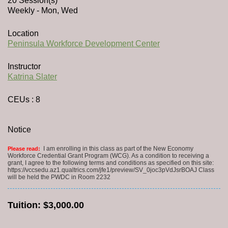
20 Session(s)
Weekly - Mon, Wed
Location
Peninsula Workforce Development Center
Instructor
Katrina Slater
CEUs
: 8
Notice
I am enrolling in this class as part of the New Economy
Please read:
Workforce Credential Grant Program (WCG). As a condition to receiving a
grant, I agree to the following terms and conditions as specified on this site:
https://vccsedu.az1.qualtrics.com/jfe1/preview/SV_0joc3pVdJsrBOAJ Class
will be held the PWDC in Room 2232
Tuition:
$3,000.00