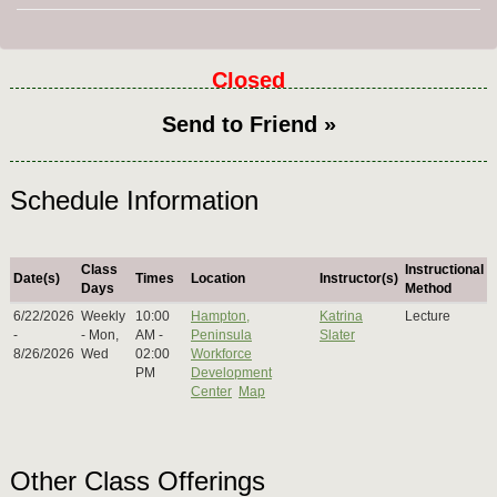
Closed
Send to Friend »
Schedule Information
Class
Instructional
Date(s)
Times
Location
Instructor(s)
Days
Method
6/22/2026
Weekly
10:00
Hampton,
Katrina
Lecture
-
- Mon,
AM -
Peninsula
Slater
8/26/2026
Wed
02:00
Workforce
PM
Development
Center
Map
Other Class Offerings