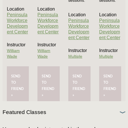
sessions.
sessions.
Location
Location
Peninsula
Peninsula
Location
Location
Workforce
Workforce
Peninsula
Peninsula
Developm
Developm
Workforce
Workforce
ent Center
ent Center
Developm
Developm
ent Center
ent Center
Instructor
Instructor
Instructor
Instructor
William
William
Wade
Wade
Multiple
Multiple
SEND
SEND
SEND
SEND
TO
TO
TO
TO
FRIEND
FRIEND
FRIEND
FRIEND
»
»
»
»
Featured Classes