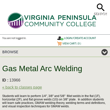
Skip
to
main
content
SEARCH
Y
ou are not logged in.
LOGIN/CREATE ACCOUNT
VIEW CART (
0
)
BROWSE
Gas Metal Arc Welding
ID :
13966
« back to classes page
Students will learn to perform 1/4", 3/8" and 5/8" fillet welds in the flat (1F),
horizontal (2F), and flat groove welds (1G) on 3/8” plate. In addition students
will learn safe practices, GMAW welding theory, welding terms and definitions,
and visual inspection techniques for GMAW welds.