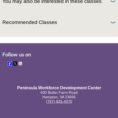
You may also be interested in these classes
Recommended Classes
Follow us on
Peninsula Workforce Development Center
600 Butler Farm Road
Hampton, VA 23666
(757) 825-4070