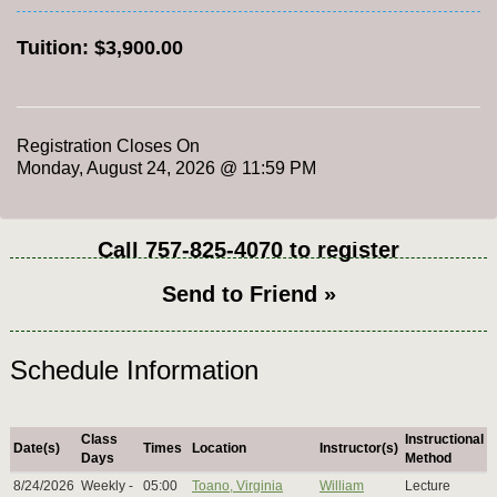
Tuition:
$3,900.00
Registration Closes On
Monday, August 24, 2026 @ 11:59 PM
Call
757-825-4070
to register
Send to Friend »
Schedule Information
Class
Instructional
Date(s)
Times
Location
Instructor(s)
Days
Method
8/24/2026
Weekly -
05:00
Toano, Virginia
William
Lecture