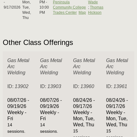
-
Mon,
PM -
Peninsula
Wade
9/17/2026
Tue,
10:00
Community College
;
Thomas
Wed,
PM
Trades Center
Map
Hickson
Thu
Other Class Offerings
Gas Metal
Gas Metal
Gas Metal
Gas Metal
Arc
Arc
Arc
Arc
Welding
Welding
Welding
Welding
ID:
13902
ID:
13903
ID:
13960
ID:
13961
08/07/26 -
08/07/26 -
08/24/26 -
08/24/26 -
09/19/26
09/19/26
09/17/26
09/17/26
Weekly -
Weekly -
Weekly -
Weekly -
Fri
Fri
Mon, Tue,
Mon, Tue,
Wed, Thu
Wed, Thu
14
14
15
15
sessions.
sessions.