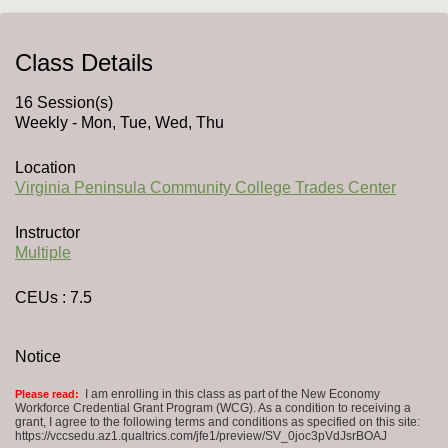
Class Details
16 Session(s)
Weekly - Mon, Tue, Wed, Thu
Location
Virginia Peninsula Community College Trades Center
Instructor
Multiple
CEUs
: 7.5
Notice
I am enrolling in this class as part of the New Economy
Please read:
Workforce Credential Grant Program (WCG). As a condition to receiving a
grant, I agree to the following terms and conditions as specified on this site:
https://vccsedu.az1.qualtrics.com/jfe1/preview/SV_0joc3pVdJsrBOAJ