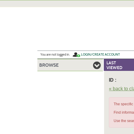
Skip
to
main
content
Y
ou are not logged in.
LOGIN/CREATE ACCOUNT
LAST
BROWSE
VIEWED
ID :
« back to c
The specific
Find informa
Use the sear