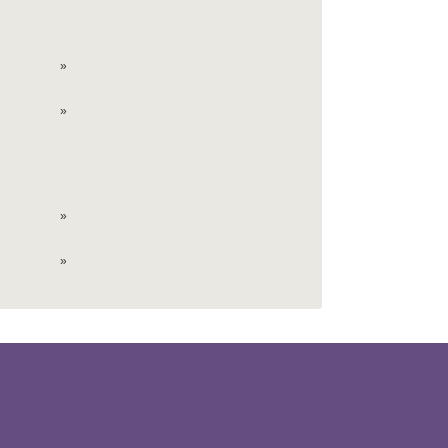
»
»
»
»