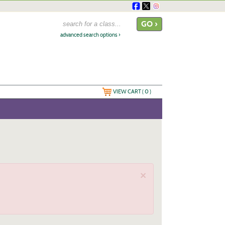
advanced search options ›
VIEW CART (
0
)
×