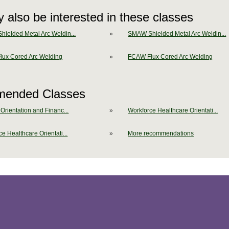
 also be interested in these classes
ielded Metal Arc Weldin...
»
SMAW Shielded Metal Arc Weldin...
ux Cored Arc Welding
»
FCAW Flux Cored Arc Welding
ended Classes
Orientation and Financ...
»
Workforce Healthcare Orientati...
e Healthcare Orientati...
»
More recommendations