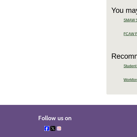
You may
SMAW Sh
FCAW Fl
Recomm
Student 
Workforc
Follow us on