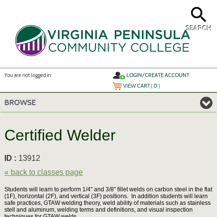
Skip
to
main
content
SEARCH
Y
ou are not logged in.
LOGIN/CREATE ACCOUNT
VIEW CART (
0
)
BROWSE
Certified Welder
ID :
13912
« back to classes page
Students will learn to perform 1/4" and 3/8" fillet welds on carbon steel in the flat
(1F), horizontal (2F), and vertical (3F) positions. In addition students will learn
safe practices, GTAW welding theory, weld ability of materials such as stainless
stell and aluminum, welding terms and definitions, and visual inspection
techniques for GTAW welds.