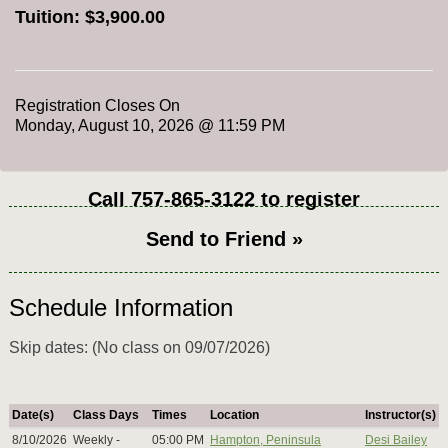
Tuition:
$3,900.00
Registration Closes On
Monday, August 10, 2026 @ 11:59 PM
Call
757-865-3122
to register
Send to Friend »
Schedule Information
Skip dates: (No class on 09/07/2026)
Date(s)
Class Days
Times
Location
Instructor(s)
8/10/2026
Weekly -
05:00 PM
Hampton, Peninsula
Desi Bailey