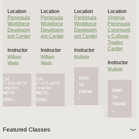
Location
Location
Location
Location
Peninsula
Peninsula
Peninsula
Virginia
Workforce
Workforce
Workforce
Peninsula
Developm
Developm
Developm
Communit
ent Center
ent Center
ent Center
y College
Trades
Center
Instructor
Instructor
Instructor
William
William
Multiple
Instructor
Wade
Wade
Multiple
Call
Call
SEND
757-825-4070
757-825-4070
TO
to register
to register
SEND
FRIEND
SEND TO
SEND TO
TO
»
FRIEND »
FRIEND »
FRIEND
»
Featured Classes