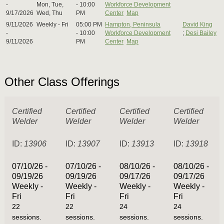
-
Mon, Tue,
- 10:00
Workforce Development
9/17/2026
Wed, Thu
PM
Center
Map
9/11/2026
Weekly - Fri
05:00 PM
Hampton, Peninsula
David King
-
- 10:00
Workforce Development
;
Desi Bailey
9/11/2026
PM
Center
Map
Other Class Offerings
Certified
Certified
Certified
Certified
Welder
Welder
Welder
Welder
ID:
13906
ID:
13907
ID:
13913
ID:
13918
07/10/26 -
07/10/26 -
08/10/26 -
08/10/26 -
09/19/26
09/19/26
09/17/26
09/17/26
Weekly -
Weekly -
Weekly -
Weekly -
Fri
Fri
Fri
Fri
22
22
24
24
sessions.
sessions.
sessions.
sessions.