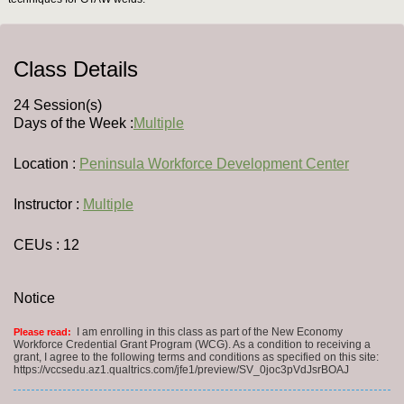
Class Details
24 Session(s)
Days of the Week :
Multiple
Location :
Peninsula Workforce Development Center
Instructor :
Multiple
CEUs
: 12
Notice
I am enrolling in this class as part of the New Economy
Please read:
Workforce Credential Grant Program (WCG). As a condition to receiving a
grant, I agree to the following terms and conditions as specified on this site:
https://vccsedu.az1.qualtrics.com/jfe1/preview/SV_0joc3pVdJsrBOAJ