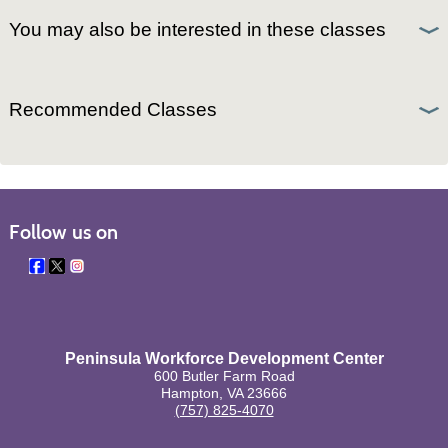
You may also be interested in these classes
Recommended Classes
Follow us on
Peninsula Workforce Development Center
600 Butler Farm Road
Hampton, VA 23666
(757) 825-4070