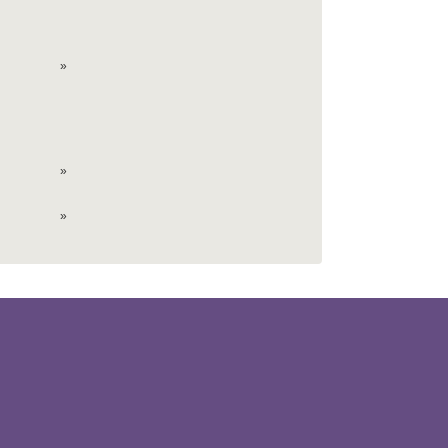
»
»
»