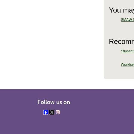
You may
SMAW Sh
Recomm
Student 
Workforc
Follow us on