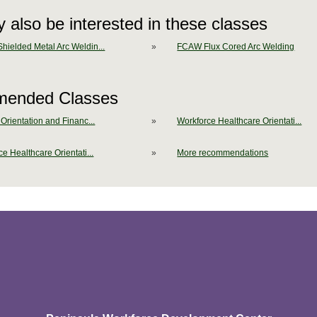
 also be interested in these classes
ielded Metal Arc Weldin...
»
FCAW Flux Cored Arc Welding
ended Classes
Orientation and Financ...
»
Workforce Healthcare Orientati...
e Healthcare Orientati...
»
More recommendations