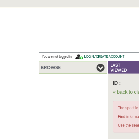
Skip
to
main
content
Y
ou are not logged in.
LOGIN/CREATE ACCOUNT
LAST
BROWSE
VIEWED
ID :
« back to c
The specific
Find informa
Use the sear