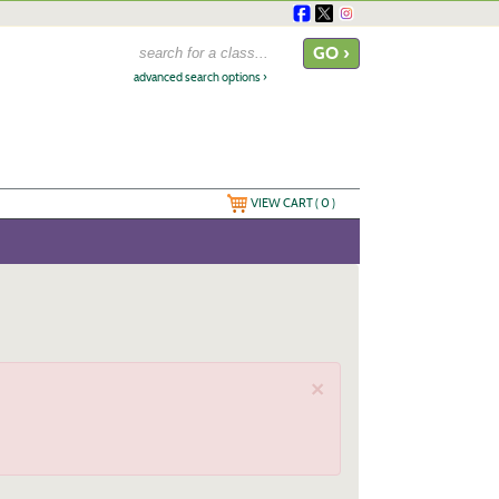
advanced search options ›
VIEW CART (
0
)
×