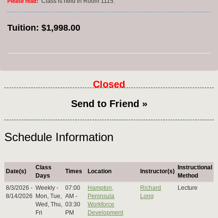
Class is held in Room 1115.
Please read:
Tuition:
$1,998.00
Closed
Send to Friend »
Schedule Information
Class
Instructional
Date(s)
Times
Location
Instructor(s)
Days
Method
8/3/2026 -
Weekly -
07:00
Hampton,
Richard
Lecture
8/14/2026
Mon, Tue,
AM -
Peninsula
Long
Wed, Thu,
03:30
Workforce
Fri
PM
Development