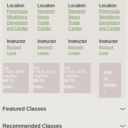
Location
Location
Location
Location
Peninsula
Newport
Newport
Peninsula
Workforce
News
News
Workforce
Developm
Trade
Trade
Developm
ent Center
Center
Center
ent Center
Instructor
Instructor
Instructor
Instructor
Richard
Kenneth
Kenneth
Richard
Long
Logan
Logan
Long
Call
Call
Call
757-825-4070
757-825-4070
757-825-4070
SEND
to register
to register
to register
TO
SEND TO
SEND TO
SEND TO
FRIEND
FRIEND »
FRIEND »
FRIEND »
»
Featured Classes
Recommended Classes