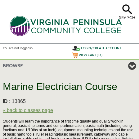
Skip
to
main
content
SEARCH
Y
ou are not logged in.
LOGIN/CREATE ACCOUNT
VIEW CART (
0
)
BROWSE
Marine Electrician Course
ID :
13865
« back to classes page
Students will learn the importance of first time quality and quality work in
general, basic ship terms and compartmentation, basic math (including using
fractions and 1/10ths of an inch), equipment mounting techniques and the use
of basic hand tools, ruler reading/basic measurement, cableway and cable
installation, cable cut-in and hook-up practices (USN style receptacles, lighting,