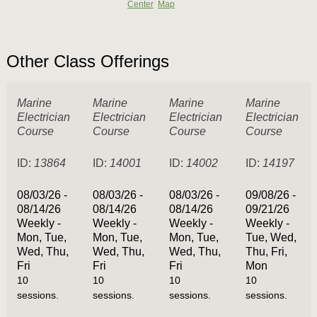
Center
Map
Other Class Offerings
Marine
Marine
Marine
Marine
Electrician
Electrician
Electrician
Electrician
Course
Course
Course
Course
ID:
13864
ID:
14001
ID:
14002
ID:
14197
08/03/26 -
08/03/26 -
08/03/26 -
09/08/26 -
08/14/26
08/14/26
08/14/26
09/21/26
Weekly -
Weekly -
Weekly -
Weekly -
Mon, Tue,
Mon, Tue,
Mon, Tue,
Tue, Wed,
Wed, Thu,
Wed, Thu,
Wed, Thu,
Thu, Fri,
Fri
Fri
Fri
Mon
10
10
10
10
sessions.
sessions.
sessions.
sessions.