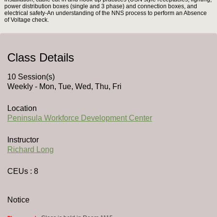
power distribution boxes (single and 3 phase) and connection boxes, and
electrical safety-An understanding of the NNS process to perform an Absence
of Voltage check.
Class Details
10 Session(s)
Weekly - Mon, Tue, Wed, Thu, Fri
Location
Peninsula Workforce Development Center
Instructor
Richard Long
CEUs
: 8
Notice