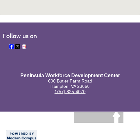
Follow us on
Peninsula Workforce Development Center
600 Butler Farm Road
Hampton, VA 23666
(757) 825-4070
BACK TO TOP