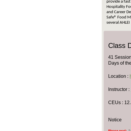
provide a fast
Hospitality Fo
and Career De
Safe® Food Ma
several AHLEI 
Class D
41 Session
Days of th
Location :
Instructor :
CEUs
: 12
Notice
I
Please read: