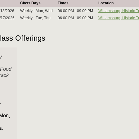
Class Days
Times
Location
/18/2026
Weekly - Mon, Wed
06:00 PM - 09:00 PM
Williamsburg, Historic
2/17/2026
Weekly - Tue, Thu
06:00 PM - 09:00 PM
Williamsburg, Historic
lass Offerings
y
 Food
rack
3
-
 Mon,
s.