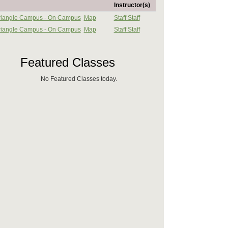
Instructor(s)
 Triangle Campus - On Campus
Map
Staff Staff
 Triangle Campus - On Campus
Map
Staff Staff
Featured Classes
No Featured Classes today.