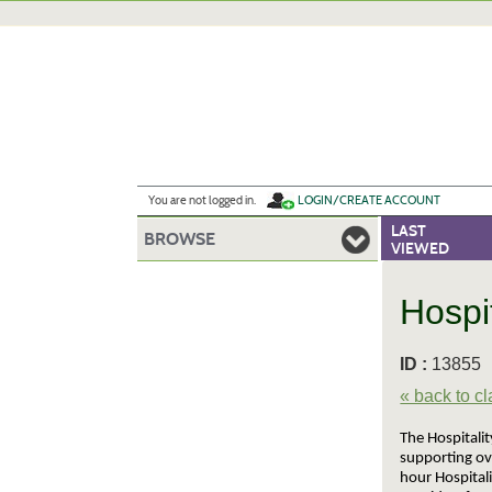
Skip
to
main
content
Y
ou are not logged in.
LOGIN/CREATE ACCOUNT
LAST
BROWSE
VIEWED
Hospi
ID :
1385
« back to c
The Hospitalit
supporting ov
hour Hospital