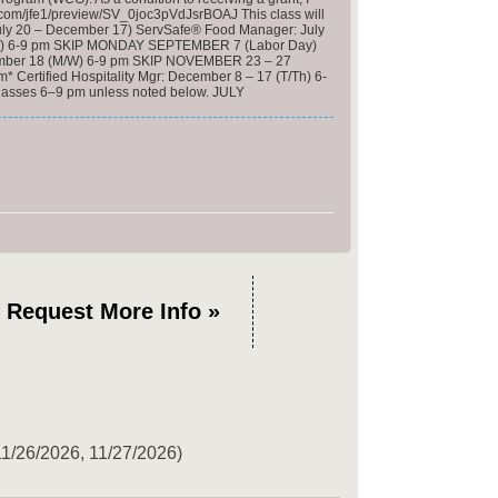
ics.com/jfe1/preview/SV_0joc3pVdJsrBOAJ This class will
(July 20 – December 17) ServSafe® Food Manager: July
(M/W) 6-9 pm SKIP MONDAY SEPTEMBER 7 (Labor Day)
ovember 18 (M/W) 6-9 pm SKIP NOVEMBER 23 – 27
 Certified Hospitality Mgr: December 8 – 17 (T/Th) 6-
l classes 6–9 pm unless noted below. JULY
Request More Info »
11/26/2026, 11/27/2026)