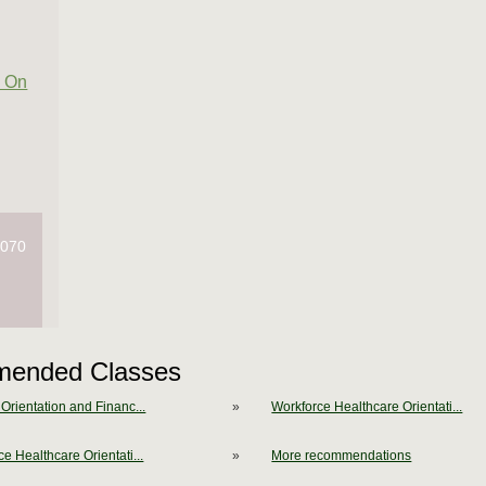
 On
4070
ended Classes
Orientation and Financ...
»
Workforce Healthcare Orientati...
e Healthcare Orientati...
»
More recommendations