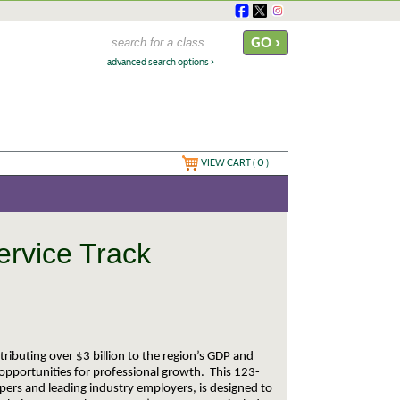
advanced search options ›
VIEW CART (
0
)
ervice Track
tributing over $3 billion to the region’s GDP and
opportunities for professional growth. This 123-
pers and leading industry employers, is designed to