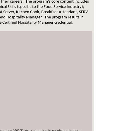
n their careers. The program’s core content includes
al Skills (specific to the Food Service Industry);
t Server, Kitchen Cook, Breakfast Attendant, SERV
 and Hospitality Manager. The program results in
he Certified Hospitality Manager credential.
rogram (WCG). As a condition to receiving a grant, I