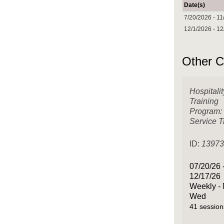
Date(s)
7/20/2026 - 11
12/1/2026 - 1
Other C
Hospitalit
Training
Program:
Service T
ID:
1397
07/20/26 
12/17/26
Weekly -
Wed
41 session