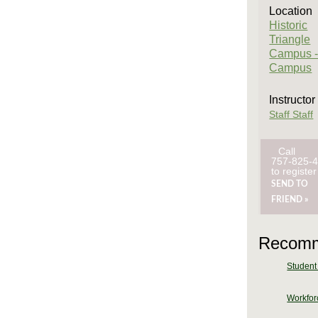
Location
Historic
Triangle
Campus -
Campus
Instructor
Staff Staff
Call
757-825-
to register
SEND TO
FRIEND »
Recomm
Student 
Workforc