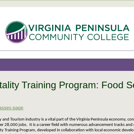
tality Training Program: Food S
5
lasses page
y and Tourism industry is a vital part of the Virginia Peninsula economy, con
er 28,000 jobs. It is a career field with numerous advancement tracks and 
ity Training Program, developed in collaboration with local economic develo