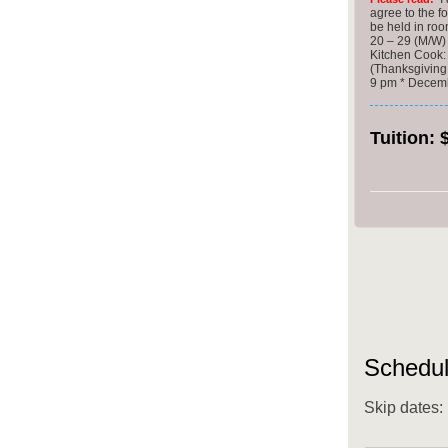
agree to the f
be held in ro
20 – 29 (M/W
Kitchen Cook:
(Thanksgiving
9 pm * Decembe
Tuition:
Schedul
Skip dates: