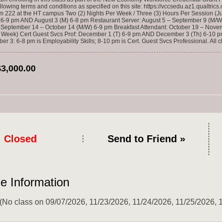
ollowing terms and conditions as specified on this site: https://vccsedu.az1.qualtr
om 222 at the HT campus Two (2) Nights Per Week / Three (3) Hours Per Session 
) 6-9 pm AND August 3 (M) 6-8 pm Restaurant Server: August 5 – September 9 
 September 14 – October 14 (M/W) 6-9 pm Breakfast Attendant: October 19 – N
 Week) Cert Guest Svcs Prof: December 1 (T) 6-9 pm AND December 3 (Th) 6-10 pm*
r 3: 6-8 pm is Employability Skills; 8-10 pm is Cert. Guest Svcs Professional. Al
$3,000.00
Closed
Send to Friend »
e Information
 (No class on 09/07/2026, 11/23/2026, 11/24/2026, 11/25/2026, 