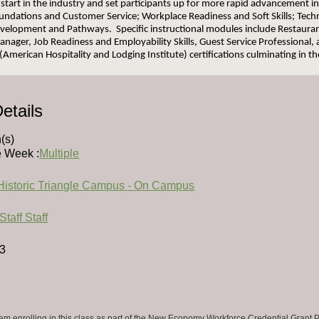
 start in the industry and set participants up for more rapid advancement i
undations and Customer Service; Workplace Readiness and Soft Skills; Technic
velopment and Pathways. Specific instructional modules include Restauran
nager, Job Readiness and Employability Skills, Guest Service Professional,
(American Hospitality and Lodging Institute) certifications culminating in t
etails
(s)
e Week :
Multiple
Historic Triangle Campus - On Campus
Staff Staff
.3
 am enrolling in this class as part of the New Economy Workforce Credential Grant P