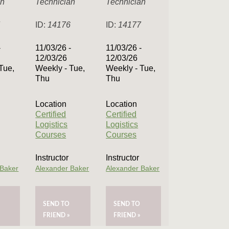
an
Technician
Technician
7
ID:
14176
ID:
14177
-
11/03/26 -
11/03/26 -
12/03/26
12/03/26
Tue,
Weekly - Tue,
Weekly - Tue,
Thu
Thu
Location
Location
Certified
Certified
Logistics
Logistics
Courses
Courses
Instructor
Instructor
 Baker
Alexander Baker
Alexander Baker
SEND TO
SEND TO
FRIEND »
FRIEND »