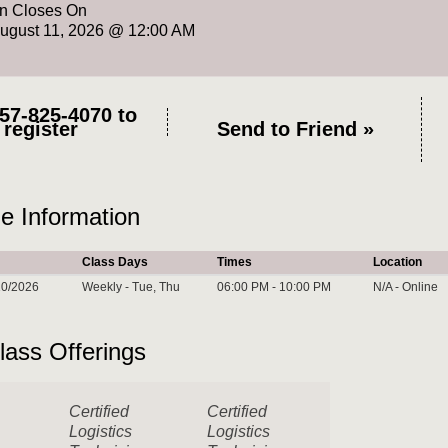
on Closes On
August 11, 2026 @ 12:00 AM
57-825-4070
to
register
Send to Friend »
e Information
Class Days
Times
Location
10/2026
Weekly - Tue, Thu
06:00 PM - 10:00 PM
N/A - Online
lass Offerings
Certified
Certified
Logistics
Logistics