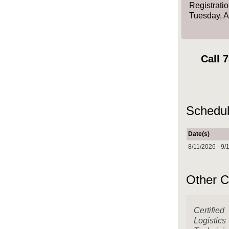
Registrati
Tuesday, 
Call
7
Schedul
Date(s)
8/11/2026 - 9/
Other C
Certified
Logistics