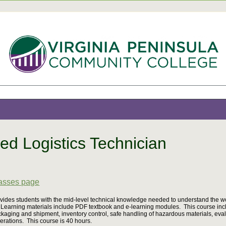
ied Logistics Technician
8
lasses page
vides students with the mid-level technical knowledge needed to understand the wor
Learning materials include PDF textbook and e-learning modules. This course inclu
kaging and shipment, inventory control, safe handling of hazardous materials, eva
erations. This course is 40 hours.