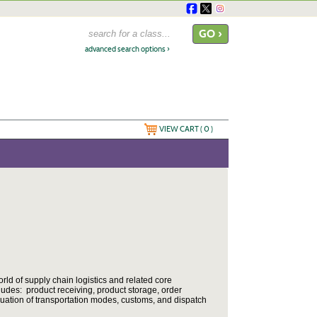
advanced search options ›
VIEW CART (
0
)
ld of supply chain logistics and related core
des: product receiving, product storage, order
luation of transportation modes, customs, and dispatch