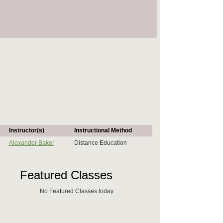
Instructor(s)
Instructional Method
Alexander Baker
Distance Education
Featured Classes
No Featured Classes today.