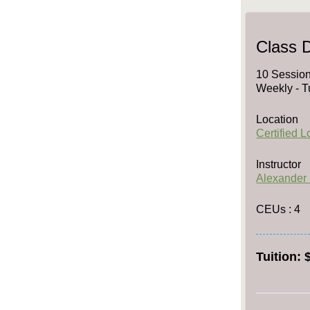
Class D
10 Session
Weekly - T
Location
Certified 
Instructor
Alexander
CEUs
: 4
Tuition: