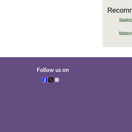
Recomm
Student 
Motorcy
Follow us on