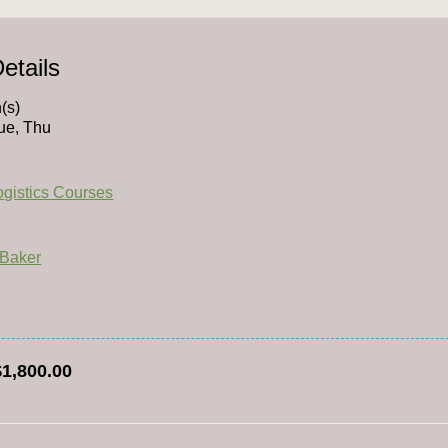
etails
(s)
ue, Thu
Logistics Courses
 Baker
$1,800.00