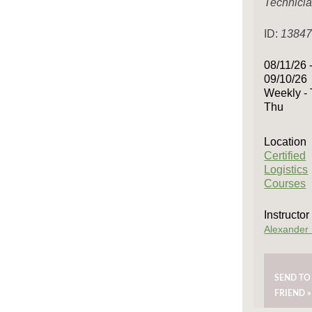
Technici
ID:
1384
08/11/26 
09/10/26
Weekly - 
Thu
Location
Certified
Logistics
Courses
Instructor
Alexander
SEND TO
FRIEND »