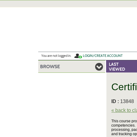
Skip
to
main
content
Y
ou are not logged in.
LOGIN/CREATE ACCOUNT
LAST
BROWSE
VIEWED
Certif
ID :
1384
« back to c
This course pro
competencies. 
processing, pac
and tracking op