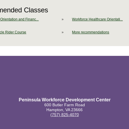
ended Classes
Orientation and Financ...
»
Workforce Healthcare Orientati...
cle Rider Course
»
More recommendations
Peninsula Workforce Development Center
600 Butler Farm Road
Hampton, VA 23666
(757) 825-4070