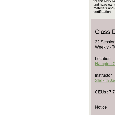
for the NHA-N
and have earne
materials an
certification.
Class D
22 Session
Weekly - T
Location
Hampton 
Instructor
Shekita J
CEUs
: 7.7
Notice