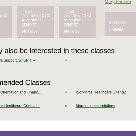
Mary Romero
Call
Call
4070
757-825-4070
757-825-4070
to register
to register
SEND TO
SEND TO
SEND TO
FRIEND »
FRIEND »
FRIEND »
 also be interested in these classes
fe Support (w/ CPR) – ...
»
ended Classes
Orientation and Financ...
»
Workforce Healthcare Orientati...
e Healthcare Orientati...
»
More recommendations