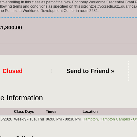
 am enrolling in this class as part of the New Economy Workforce Credential Grant P
ollowing terms and conditions as specified on this site: https://vccsedu.az1.qualtr
 the Peninsula Workforce Development Center in room 2231.
$1,800.00
Closed
Send to Friend »
e Information
Class Days
Times
Location
15/2026
Weekly - Tue, Thu
06:00 PM - 09:30 PM
Hampton, Hampton Campus - O