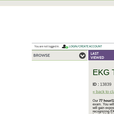
Skip
to
main
content
Y
ou are not logged in.
LOGIN/CREATE ACCOUNT
LAST
BROWSE
VIEWED
EKG T
ID :
1383
« back to c
Our
77 hour/
exam. You will
will gain expo
recognizing E