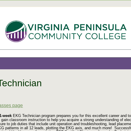
echnician
9
lasses page
11-week
EKG Technician program prepares you for this excellent career and to s
 gain classroom instruction to help you acquire a strong understanding of el
sure to job duties that include unit operation and troubleshooting, lead place
KG patterns in all 12 leads, plotting the EKG axis, and much more!
Successfu