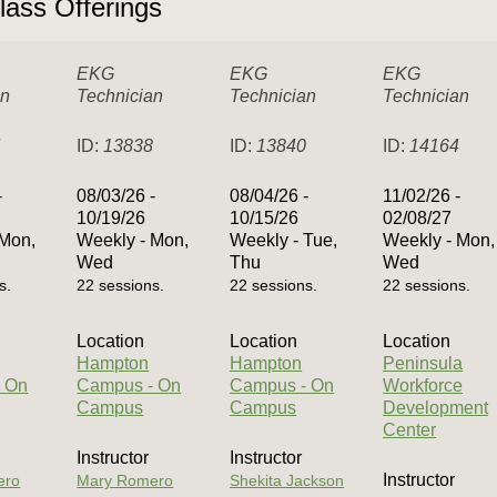
lass Offerings
EKG
EKG
EKG
an
Technician
Technician
Technician
7
ID:
13838
ID:
13840
ID:
14164
-
08/03/26 -
08/04/26 -
11/02/26 -
10/19/26
10/15/26
02/08/27
 Mon,
Weekly - Mon,
Weekly - Tue,
Weekly - Mon,
Wed
Thu
Wed
s.
22 sessions.
22 sessions.
22 sessions.
Location
Location
Location
Hampton
Hampton
Peninsula
 On
Campus - On
Campus - On
Workforce
Campus
Campus
Development
Center
Instructor
Instructor
Instructor
ero
Mary Romero
Shekita Jackson