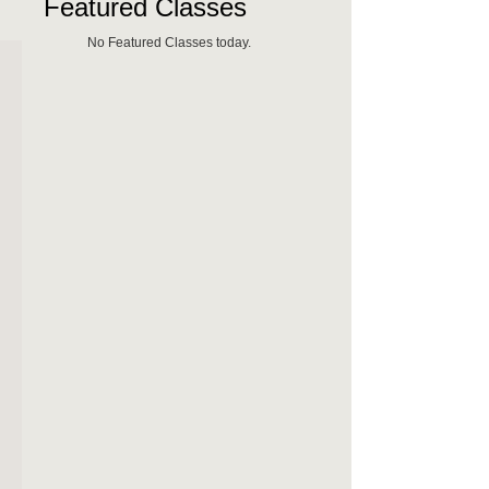
Featured Classes
No Featured Classes today.