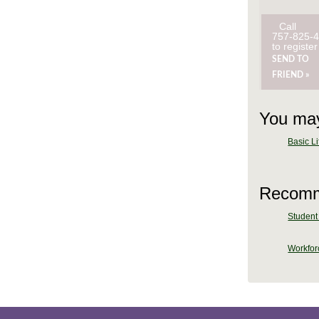
Call
757-825-
to register
SEND TO
FRIEND »
You may
Basic Li
Recomm
Student 
Workforc