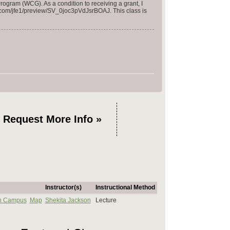
rogram (WCG). As a condition to receiving a grant, I
ics.com/jfe1/preview/SV_0joc3pVdJsrBOAJ. This class is
Request More Info »
Instructor(s)
Instructional Method
n Campus
Map
Shekita Jackson
Lecture