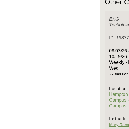
Other C
EKG
Technici
ID:
1383
08/03/26 
10/19/26
Weekly -
Wed
22 session
Location
Hampton
Campus -
Campus
Instructor
Mary Rom