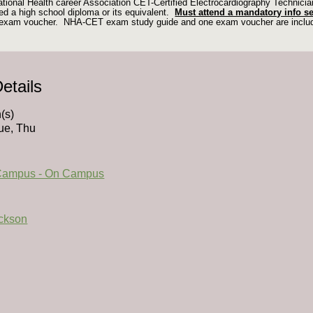
ational Health career Association CET-Certified Electrocardiography Technic
d a high school diploma or its equivalent.
Must attend a mandatory info s
d exam voucher. NHA-CET exam study guide and one exam voucher are incl
etails
(s)
ue, Thu
Campus - On Campus
ackson