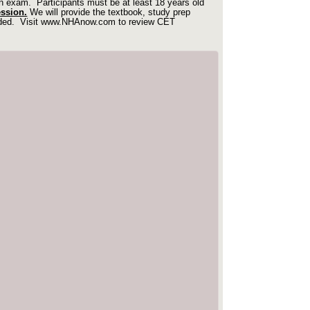
ian exam.
Participants must be at least 18 years old
ession.
We will provide the textbook, study prep
uded.
Visit
www.NHAnow.com
to review CET