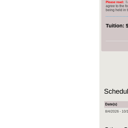
I
Please read:
agree to the f
being held in
Tuition:
Schedul
Date(s)
8/4/2026 - 10/