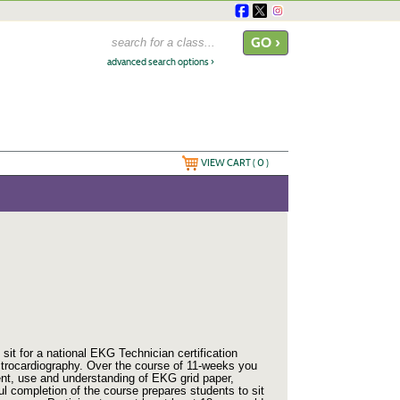
advanced search options ›
VIEW CART (
0
)
it for a national EKG Technician certification
ectrocardiography. Over the course of 11-weeks you
ment, use and understanding of EKG grid paper,
l completion of the course prepares students
to sit