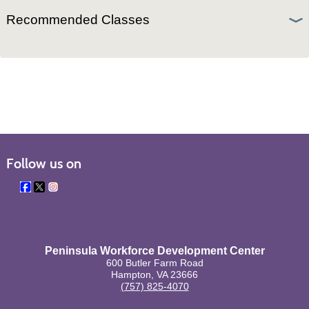
Recommended Classes
Follow us on
Peninsula Workforce Development Center
600 Butler Farm Road
Hampton, VA 23666
(757) 825-4070