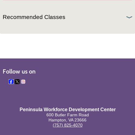
Recommended Classes
Follow us on
Peninsula Workforce Development Center
600 Butler Farm Road
Hampton, VA 23666
(757) 825-4070