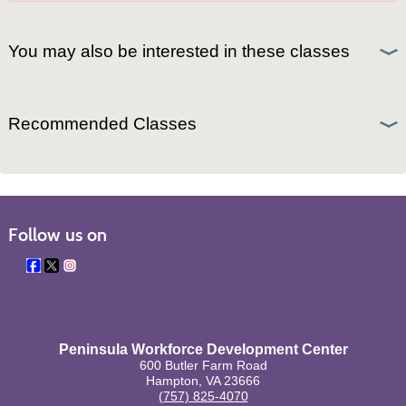
You may also be interested in these classes
Recommended Classes
Follow us on
Peninsula Workforce Development Center
600 Butler Farm Road
Hampton, VA 23666
(757) 825-4070